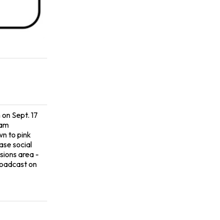
 on Sept. 17
eam
wn to pink
ase social
sions area -
roadcast on