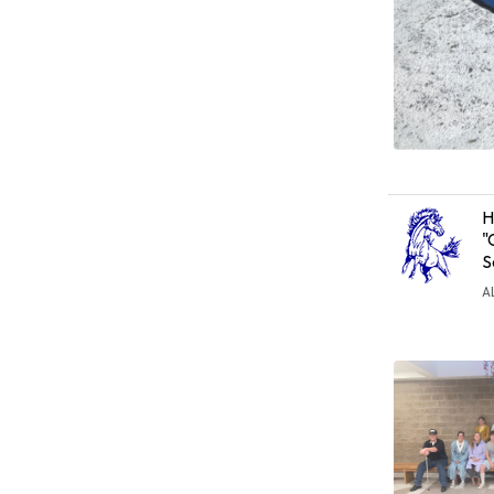
H
"
S
A