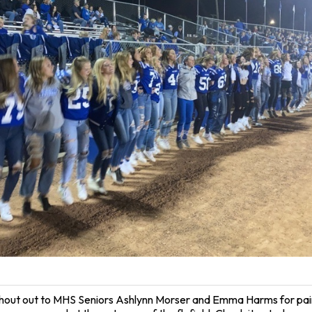
hout out to MHS Seniors Ashlynn Morser and Emma Harms for pain