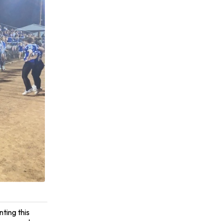
ting this