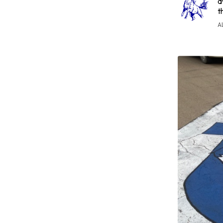
a
t
A