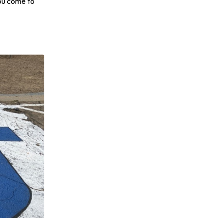
you come to