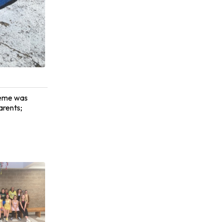
heme was
arents;