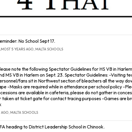
eminder: No School Sept 17.
LMOST 5 YEARS AGO, MALTA SCHOOLS
lease note the following Spectator Guidelines for HS VB in Harlem
nd MS VB in Harlem on Sept. 23. Spectator Guidelines: -Visiting t
ersonnel/fans sit in Northwest section of bleachers all the way do
ape -Masks are required while in attendance per school policy -Ple
essions are available in cafeteria, please do not gather in conces
aken at ticket gate for contact tracing purposes -Games are b
k
 AGO, MALTA SCHOOLS
FA heading to District Leadership School in Chinook.