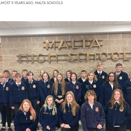
LMOST 5 YEARS AGO, MALTA SCHOOLS