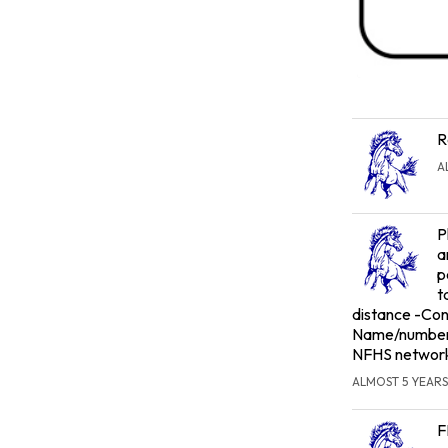
R
A
P
a
p
t
distance -Conc
Name/number t
NFHS networ
ALMOST 5 YEARS
F