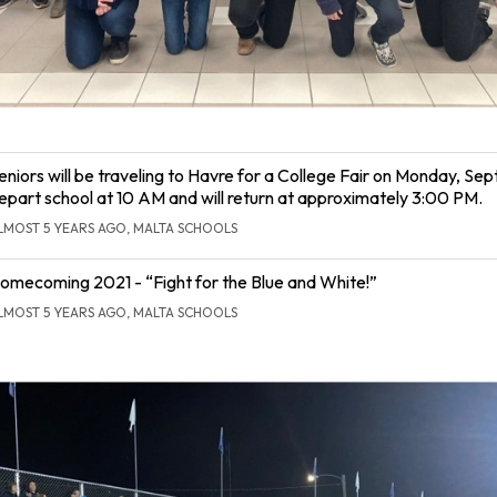
eniors will be traveling to Havre for a College Fair on Monday, Sept.
epart school at 10 AM and will return at approximately 3:00 PM.
LMOST 5 YEARS AGO, MALTA SCHOOLS
omecoming 2021 - “Fight for the Blue and White!”
LMOST 5 YEARS AGO, MALTA SCHOOLS