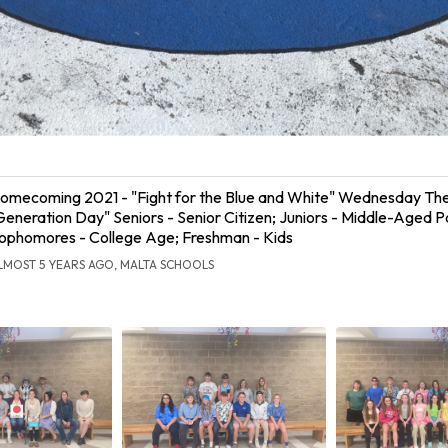
omecoming 2021 - "Fight for the Blue and White" Wednesday T
Generation Day" Seniors - Senior Citizen; Juniors - Middle-Aged P
ophomores - College Age; Freshman - Kids
LMOST 5 YEARS AGO, MALTA SCHOOLS