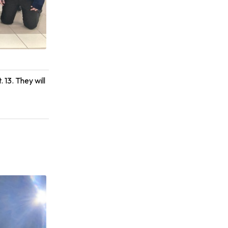
 13. They will