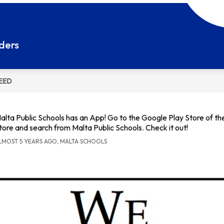
Show
Show
ESOURCES
STUDENT RESOURCES
STAF
submenu
submenu
ders
for
for
Parent
Student
Resources
Resources
FEED
alta Public Schools has an App! Go to the Google Play Store of t
tore and search from Malta Public Schools. Check it out!
LMOST 5 YEARS AGO, MALTA SCHOOLS