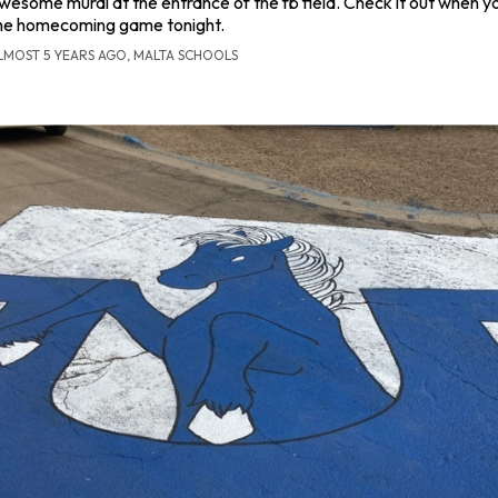
wesome mural at the entrance of the fb field. Check it out when 
he homecoming game tonight.
LMOST 5 YEARS AGO, MALTA SCHOOLS