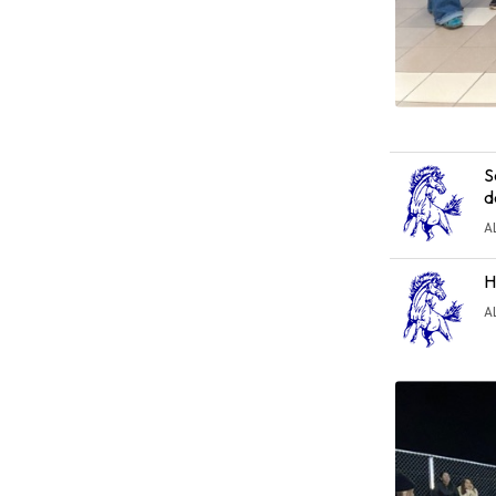
S
d
A
H
A