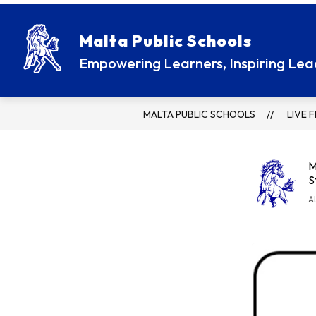
Skip
to
content
ATHLETICS / ACTIVITIES
PARENT R
Malta Public Schools
Empowering Learners, Inspiring Lea
MALTA PUBLIC SCHOOLS
LIVE 
M
S
A