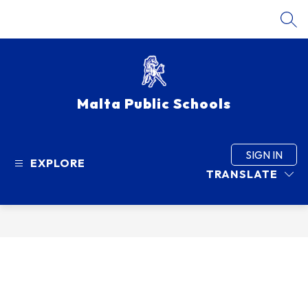
Skip
to
SEA
content
Malta Public Schools
SIGN IN
EXPLORE
TRANSLATE