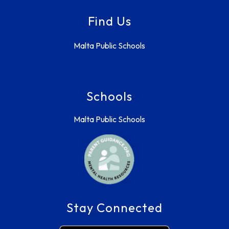
Find Us
Malta Public Schools
Schools
Malta Public Schools
Stay Connected