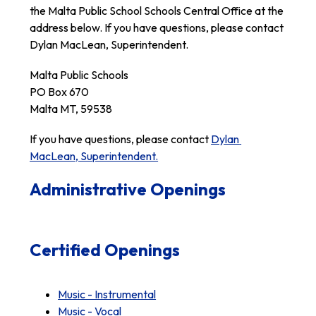
the Malta Public School Schools Central Office at the 
address below. If you have questions, please contact 
Dylan MacLean, Superintendent.
Malta Public Schools
PO Box 670
Malta MT, 59538
If you have questions, please contact 
Dylan 
MacLean, Superintendent.
Administrative Openings
Certified Openings
Music - Instrumental
Music - Vocal