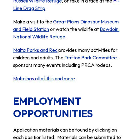
Russell Wildlife Refuge
, or take in a race at the 
Hi-
Line Drag Strip
.
Make a visit to the 
Great Plains Dinosaur Museum 
and Field Station
 or watch the wildlife at 
Bowdoin 
National Wildlife Refuge.
Malta Parks and Rec
 provides many activities for 
children and adults. The 
Trafton Park Committee 
sponsors many events including PRCA rodeos.
Malta has all of this and more
.
EMPLOYMENT
OPPORTUNITIES
Application materials can be found by clicking on 
each position listed.  Materials can be submitted to 