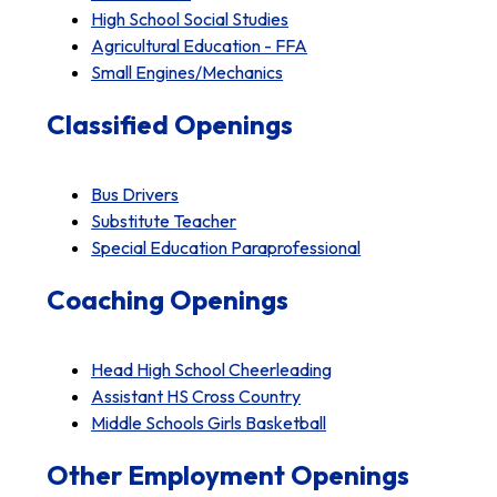
High School Social Studies
Agricultural Education - FFA
Small Engines/Mechanics
Classified Openings
Bus Drivers
Substitute Teacher
Special Education Paraprofessional
Coaching Openings
Head High School Cheerleading
Assistant HS Cross Country
Middle Schools Girls Basketball
Other Employment Openings