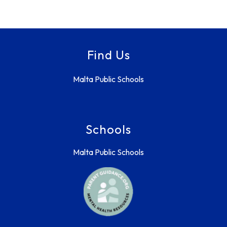
Find Us
Malta Public Schools
Schools
Malta Public Schools