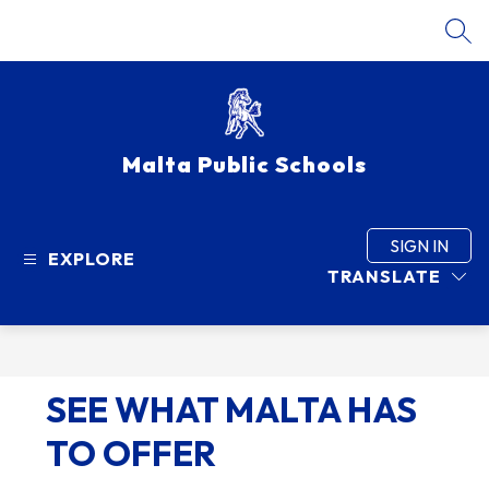
Skip
to
SEA
content
Malta Public Schools
SIGN IN
EXPLORE
TRANSLATE
SEE WHAT MALTA HAS
TO OFFER