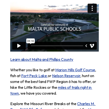
Learn about Malta and Phillips County
Whether you like to golf at 
Marion Hills Golf Course
, 
fish at 
Fort Peck Lake 
or 
Nelson Reservoir
, hunt on 
some of the best land FWP Region 6 has to offer, or 
hike the Little Rockies or the 
miles of trails right in 
town
, we have you covered.
Explore the Missouri River Breaks at the 
Charles M. 