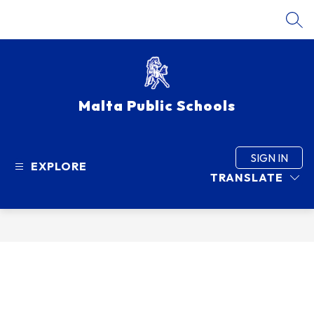
Skip
to
SEA
content
Malta Public Schools
SIGN IN
EXPLORE
TRANSLATE