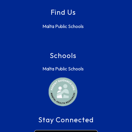
Find Us
Malta Public Schools
Schools
Malta Public Schools
Stay Connected